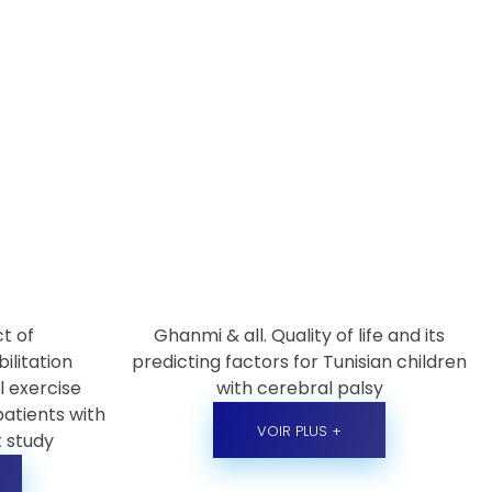
ct of
Ghanmi & all. Quality of life and its
ilitation
predicting factors for Tunisian children
 exercise
with cerebral palsy
patients with
VOIR PLUS +
t study