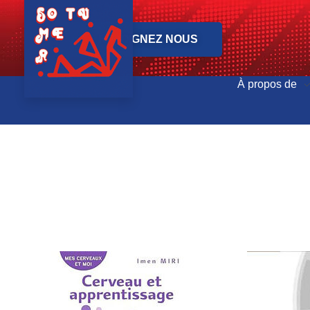
REJOIGNEZ NOUS
À propos de
SOTUMER - Société Tunisienne de Médecine Physique et Réadaptation Fonctionnelle