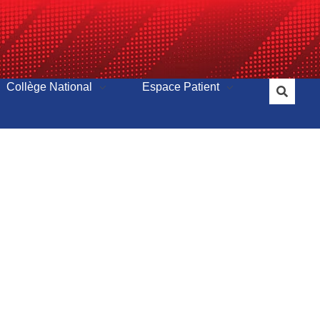
Collège National
Espace Patient