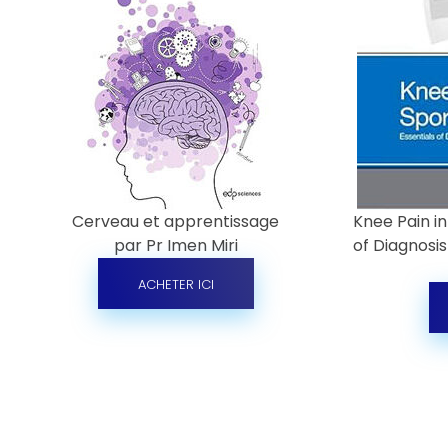
Cerveau et apprentissage
Knee Pain in
par Pr Imen Miri
of Diagnosi
ACHETER ICI