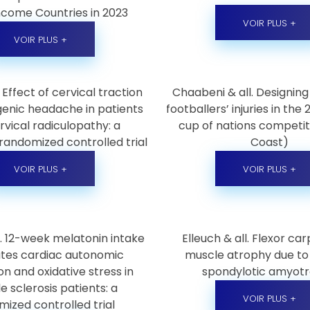
ncome Countries in 2023
VOIR PLUS +
VOIR PLUS +
. Effect of cervical traction
Chaabeni & all. Designing
genic headache in patients
footballers’ injuries in the
rvical radiculopathy: a
cup of nations competit
randomized controlled trial
Coast)
VOIR PLUS +
VOIR PLUS +
ll. 12-week melatonin intake
Elleuch & all. Flexor carp
tes cardiac autonomic
muscle atrophy due to 
on and oxidative stress in
spondylotic amyot
e sclerosis patients: a
VOIR PLUS +
ized controlled trial