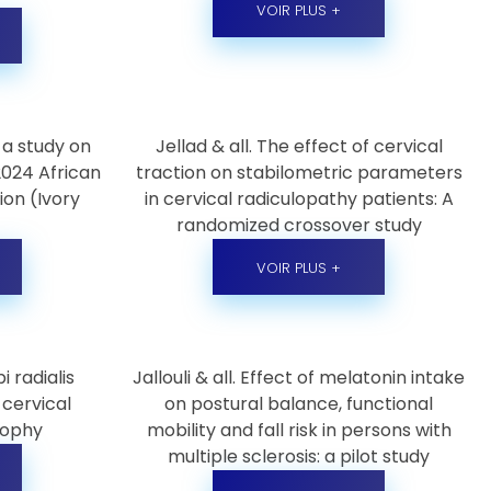
VOIR PLUS +
 a study on
Jellad & all. The effect of cervical
 2024 African
traction on stabilometric parameters
ion (Ivory
in cervical radiculopathy patients: A
randomized crossover study
VOIR PLUS +
i radialis
Jallouli & all. Effect of melatonin intake
cervical
on postural balance, functional
rophy
mobility and fall risk in persons with
multiple sclerosis: a pilot study