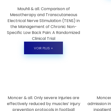
Mouhli & all. Comparison of
Mesotherapy and Transcutaneous
Electrical Nerve Stimulation (TENS) in
the Management of Chronic Non-
Specific Low Back Pain: A Randomized
Clinical Trial
VOIR PLUS +
Moncer & all. Only severe Injuries are
Moncer
effectively reduced by muscles’ injury
admission in
prevention protocols in football
inpatien