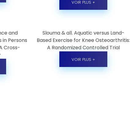
VOIR PLUS +
ence and
Slouma & all. Aquatic versus Land-
s in Persons
Based Exercise for Knee Osteoarthritis:
 A Cross-
A Randomized Controlled Trial
y
VOIR PLUS +