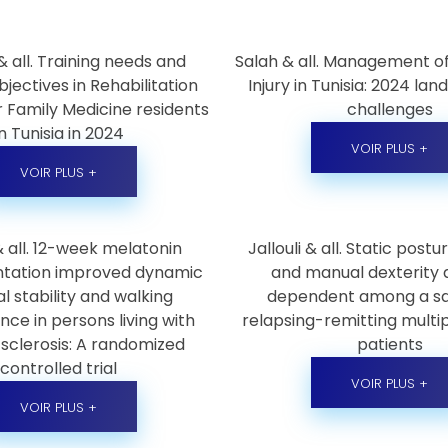
 all. Training needs and
Salah & all. Management of
bjectives in Rehabilitation
Injury in Tunisia: 2024 la
r Family Medicine residents
challenges
in Tunisia in 2024
VOIR PLUS +
VOIR PLUS +
 & all. 12-week melatonin
Jallouli & all. Static post
tation improved dynamic
and manual dexterity 
l stability and walking
dependent among a s
ce in persons living with
relapsing-remitting multip
 sclerosis: A randomized
patients
controlled trial
VOIR PLUS +
VOIR PLUS +