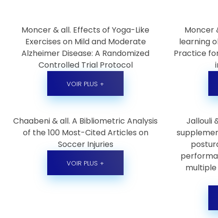
Moncer & all. Effects of Yoga-Like
Moncer &
Exercises on Mild and Moderate
learning o
Alzheimer Disease: A Randomized
Practice fo
Controlled Trial Protocol
VOIR PLUS +
Chaabeni & all. A Bibliometric Analysis
Jallouli
of the 100 Most-Cited Articles on
supplemen
Soccer Injuries
postura
performan
VOIR PLUS +
multiple