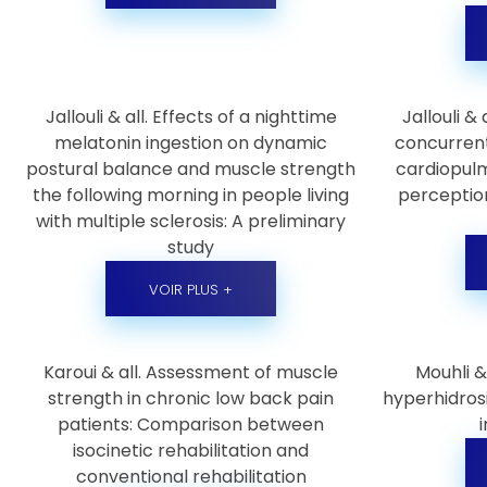
Jallouli & all. Effects of a nighttime
Jallouli &
melatonin ingestion on dynamic
concurrent
postural balance and muscle strength
cardiopulm
the following morning in people living
perception
with multiple sclerosis: A preliminary
study
VOIR PLUS +
Karoui & all. Assessment of muscle
Mouhli &
strength in chronic low back pain
hyperhidros
patients: Comparison between
isocinetic rehabilitation and
conventional rehabilitation