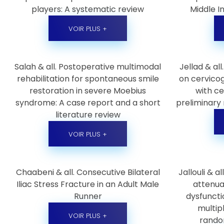
players: A systematic review
Middle I
VOIR PLUS +
Salah & all. Postoperative multimodal
Jellad & all
rehabilitation for spontaneous smile
on cervico
restoration in severe Moebius
with ce
syndrome: A case report and a short
preliminary 
literature review
VOIR PLUS +
Chaabeni & all. Consecutive Bilateral
Jallouli & a
Iliac Stress Fracture in an Adult Male
attenua
Runner
dysfuncti
multipl
VOIR PLUS +
random