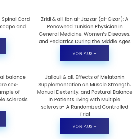
 Spinal Cord
Zridi & all. Ibn al-Jazzar (al-Gizar): A
ndscape and
Renowned Tunisian Physician in
General Medicine, Women’s Diseases,
and Pediatrics During the Middle Ages
VOIR PLUS +
ural balance
Jallouli & all. Effects of Melatonin
are sex-
Supplementation on Muscle Strength,
ample of
Manual Dexterity, and Postural Balance
le sclerosis
in Patients Living with Multiple
sclerosis- A Randomized Controlled
Trial
VOIR PLUS +