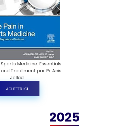
 Sports Medicine: Essentials
s and Treatment par Pr Anis
Jellad
ACHETER ICI
2025