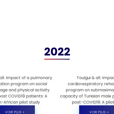
2022
all. Impact of a pulmonary
Toulgui & all. Impa
tation program on social
cardiorespiratory rehab
age and physical activity
program on submaximal
post COVID19 patients: A
capacity of Tunisian male 
-African pilot study
post-COVID19: A pilo
VOIR PLUS +
VOIR PLUS +