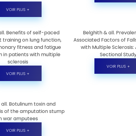
VOIR PLUS +
 all. Benefits of self-paced
Belghith & all. Preval
 training on lung function,
Associated Factors of Fall
onary fitness and fatigue
with Multiple Sclerosis:
 in patients with multiple
Sectional Stud
sclerosis
VOIR PLUS +
VOIR PLUS +
 all. Botulinum toxin and
is of the amputation stump
in war amputees
VOIR PLUS +