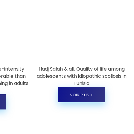
e-intensity
Hadj Salah & all. Quality of life among
lerable than
adolescents with idiopathic scoliosis in
ing in adults
Tunisia
VOIR PLUS +