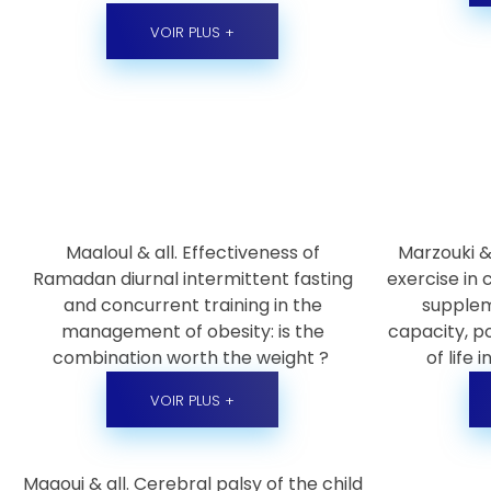
VOIR PLUS +
Maaloul & all. Effectiveness of
Marzouki & 
Ramadan diurnal intermittent fasting
exercise in
and concurrent training in the
supplem
management of obesity: is the
capacity, po
combination worth the weight ?
of life 
VOIR PLUS +
Maaoui & all. Cerebral palsy of the child