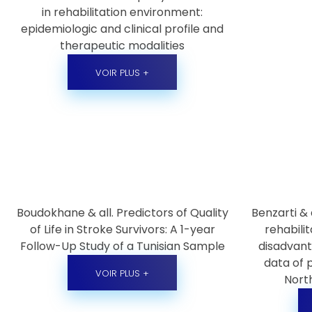
in rehabilitation environment:
epidemiologic and clinical profile and
therapeutic modalities
VOIR PLUS +
Boudokhane & all. Predictors of Quality
Benzarti & 
of Life in Stroke Survivors: A 1-year
rehabili
Follow-Up Study of a Tunisian Sample
disadvant
data of 
VOIR PLUS +
North