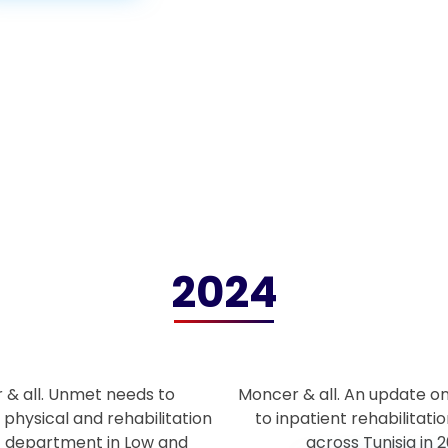
2024
 & all. Unmet needs to
Moncer & all. An update o
 physical and rehabilitation
to inpatient rehabilitation
t department in Low and
across Tunisia in 