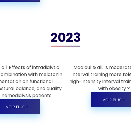
2023
all. Effects of intradialytic
Maaloul & all. Is moderat
 combination with melatonin
interval training more to
entation on functional
high-intensity interval train
stural balance, and quality
with obesity ?
in hemodialysis patients
VOIR PLUS +
VOIR PLUS +