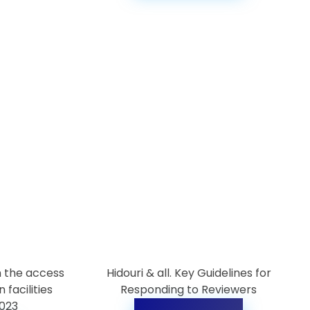
n the access
Hidouri & all. Key Guidelines for
 facilities
Responding to Reviewers
2023