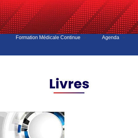
Formation Médicale Continue
Agenda
Livres